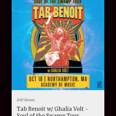
DSP Shows
Tab Benoit w/ Ghalia Volt -
Soul of the Swamp Tour