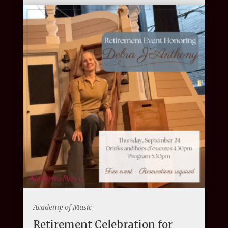
Academy of Music
Retirement Celebration for