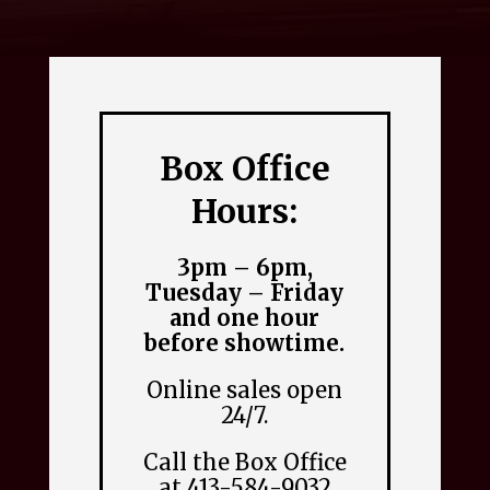
Box Office
Hours:
3pm – 6pm,
Tuesday – Friday
and one hour
before showtime.
Online sales open
24/7.
Call the Box Office
at 413-584-9032