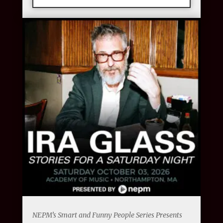
NEPM’s Smart and Funny People Series Presents