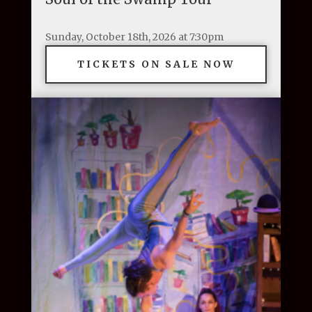
Sunday, October 18th, 2026 at 7:30pm
TICKETS ON SALE NOW