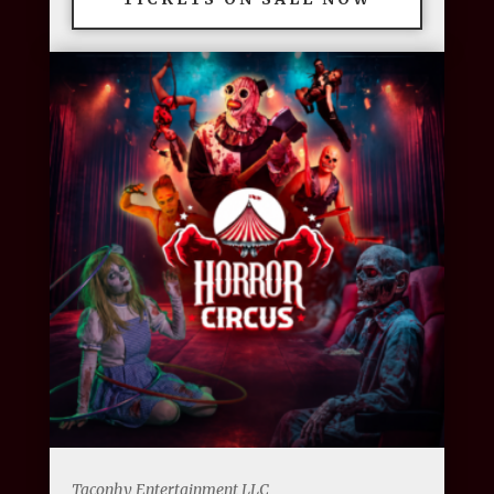
Taconhy Entertainment LLC