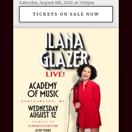
Saturday, August 8th, 2026 at 7:00pm
TICKETS ON SALE NOW