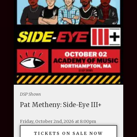
DSP Shows
Pat Metheny: Side-Eye III+
Friday, October 2nd, 2026 at 8:00pm
TICKETS ON SALE NOW