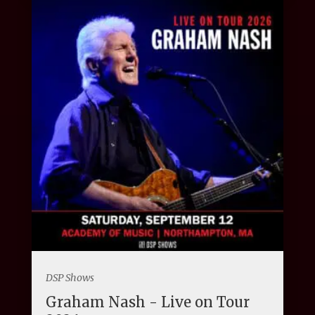
DSP Shows
Graham Nash - Live on Tour