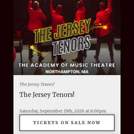
The Jersey Tenors!
The Jersey Tenors!
Saturday, September 19th, 2026 at 8:00pm
TICKETS ON SALE NOW