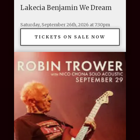
Lakecia Benjamin We Dream
Saturday, September 26th, 2026 at 7:30pm
TICKETS ON SALE NOW