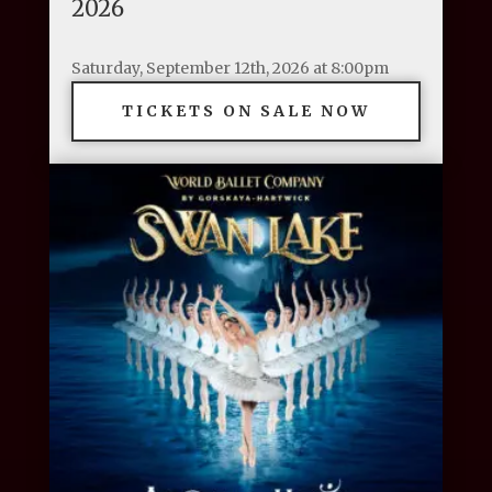
2026
Saturday, September 12th, 2026 at 8:00pm
TICKETS ON SALE NOW