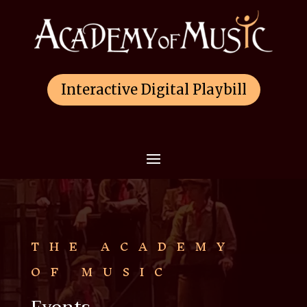
Interactive Digital Playbill
THE ACADEMY
OF MUSIC