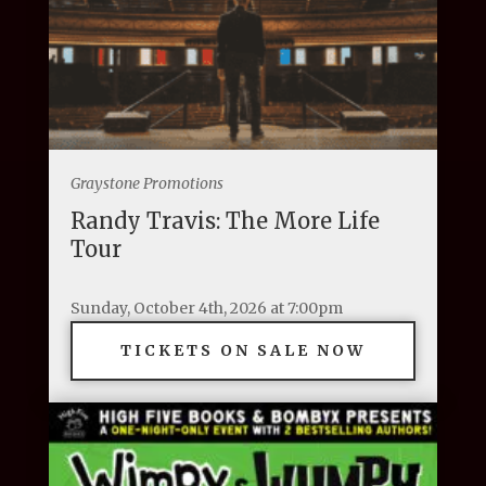
Graystone Promotions
Randy Travis: The More Life
Tour
Sunday, October 4th, 2026 at 7:00pm
TICKETS ON SALE NOW