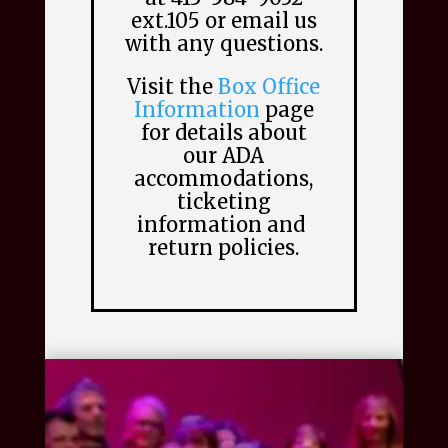
ext.105 or email us
with any questions.
Visit the
Box Office
Information
page
for details about
our ADA
accommodations,
ticketing
information and
return policies.