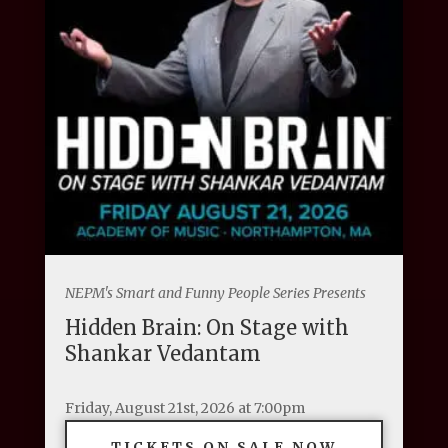
NEPM's Smart and Funny People Series Presents
Hidden Brain: On Stage with
Shankar Vedantam
Friday, August 21st, 2026 at 7:00pm
TICKETS ON SALE NOW