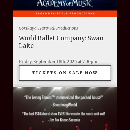
Gorskaya-Hartwick Productions
World Ballet Company: Swan
Lake
Friday, September 18th, 2026 at 7:00pm
TICKETS ON SALE NOW