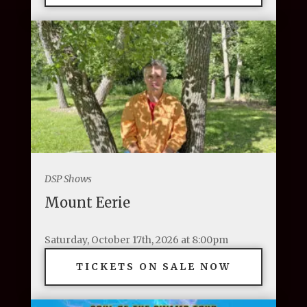
DSP Shows
Mount Eerie
Saturday, October 17th, 2026 at 8:00pm
TICKETS ON SALE NOW