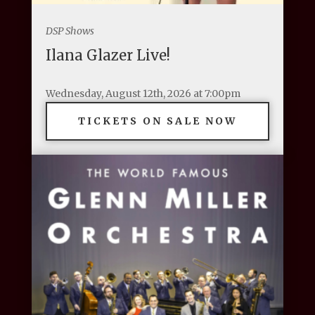
DSP Shows
Ilana Glazer Live!
Wednesday, August 12th, 2026 at 7:00pm
TICKETS ON SALE NOW