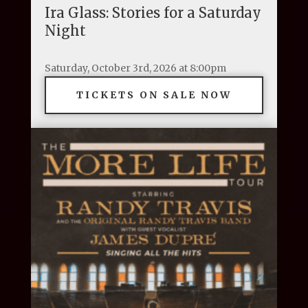
Ira Glass: Stories for a Saturday
Night
Saturday, October 3rd, 2026 at 8:00pm
TICKETS ON SALE NOW