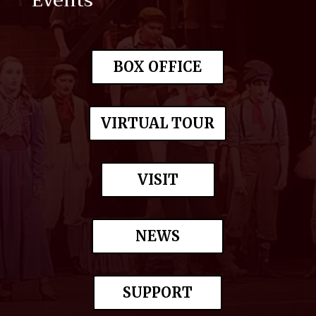
Events
BOX OFFICE
VIRTUAL TOUR
VISIT
NEWS
SUPPORT