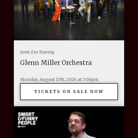
Sonic Era Touring
Glenn Miller Orchestra
Monday, August 17th, 2026 at 7:00pm
TICKETS ON SALE NOW