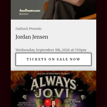
Outback Presents
Jordan Jensen
Wednesday, September 9th, 2026 at 7:30pm
TICKETS ON SALE NOW