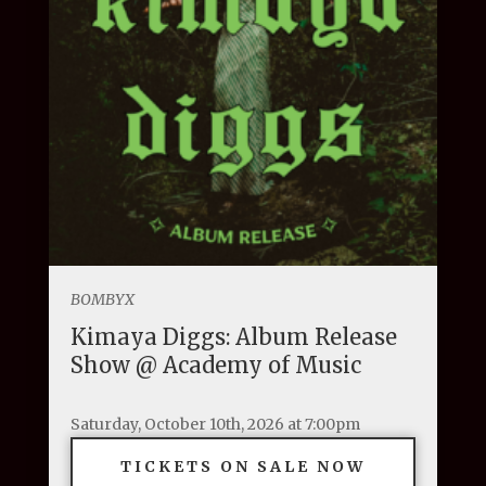
BOMBYX
Kimaya Diggs: Album Release
Show @ Academy of Music
Saturday, October 10th, 2026 at 7:00pm
TICKETS ON SALE NOW