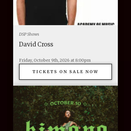
DSP Shows
David Cross
Friday, October 9th, 2026 at 8:00pm
TICKETS ON SALE NOW