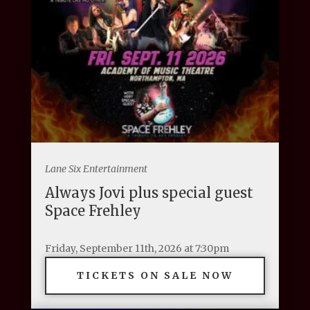
Lane Six Entertainment
Always Jovi plus special guest
Space Frehley
Friday, September 11th, 2026 at 7:30pm
TICKETS ON SALE NOW