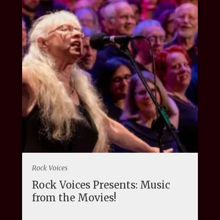
Rock Voices
Rock Voices Presents: Music
from the Movies!