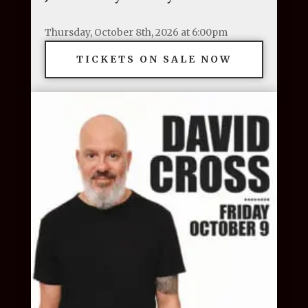
Thursday, October 8th, 2026 at 6:00pm
TICKETS ON SALE NOW