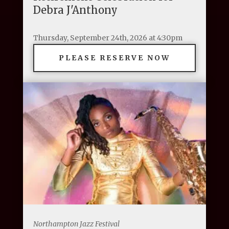
Debra J'Anthony
Thursday, September 24th, 2026 at 4:30pm
PLEASE RESERVE NOW
Northampton Jazz Festival