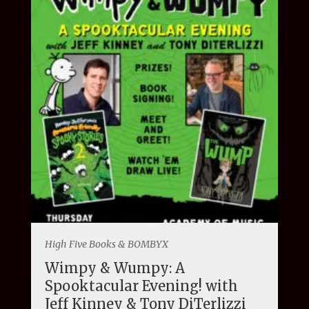
High Five Books & BOMBYX
Wimpy & Wumpy: A
Spooktacular Evening! with
Jeff Kinney & Tony DiTerlizzi