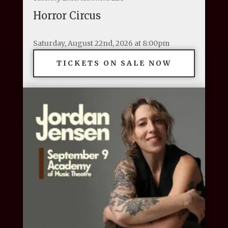
Horror Circus
Saturday, August 22nd, 2026 at 8:00pm
TICKETS ON SALE NOW