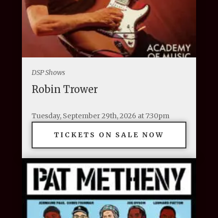
DSP Shows
Robin Trower
Tuesday, September 29th, 2026 at 7:30pm
TICKETS ON SALE NOW