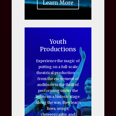
Learn More
Youth
Productions
Experience the magic of
putting on a full-scale
theatrical production —
from the excitement of
auditions to the thrill of
performing under the
lights on a historic stage.
Along the way, they learn
lines, songs,
choreography, and