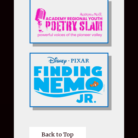
Back to Top