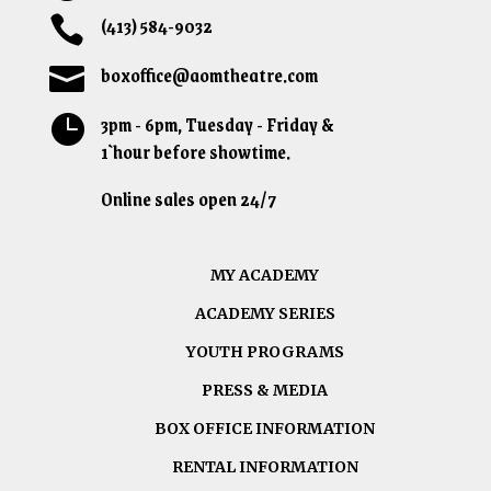
(413) 584-9032

boxoffice@aomtheatre.com

3pm - 6pm, Tuesday - Friday &

1`hour before showtime.
Online sales open 24/7
MY ACADEMY
ACADEMY SERIES
YOUTH PROGRAMS
PRESS & MEDIA
BOX OFFICE INFORMATION
RENTAL INFORMATION