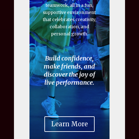
teamwork, all in a fun,
supportive environment
that celebrates creativity,
collaboration, and
personal growth.
Build confidence,
make friends, and
discover the joy of
live performance.
Learn More