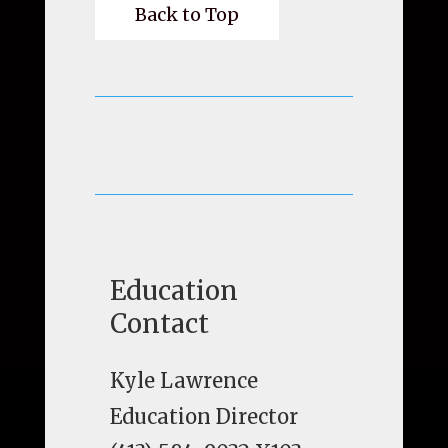
Back to Top
Education
Contact
Kyle Lawrence
Education Director