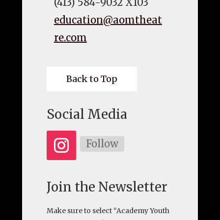
(413) 584-9032 X103
education@aomtheat
re.com
Back to Top
Social Media
Follow
Join the Newsletter
Make sure to select “Academy Youth