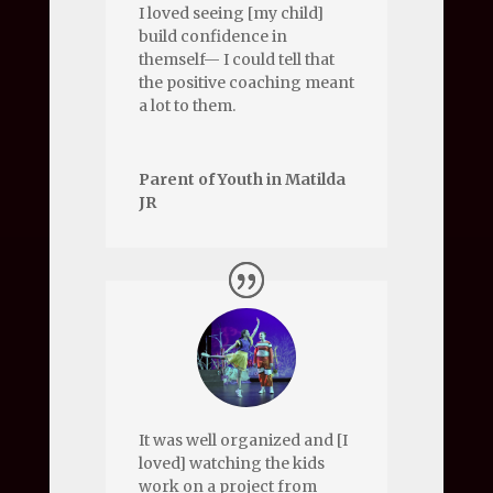
I loved seeing [my child]
build confidence in
themself— I could tell that
the positive coaching meant
a lot to them.
Parent of Youth in Matilda
JR
It was well organized and [I
loved] watching the kids
work on a project from