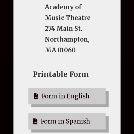
Academy of
Music Theatre
274 Main St.
Northampton,
MA 01060
Printable Form
Form in English
Form in Spanish