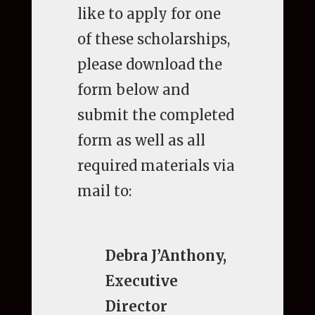
like to apply for one
of these scholarships,
please download the
form below and
submit the completed
form as well as all
required materials via
mail to:
Debra J’Anthony,
Executive
Director