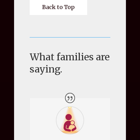
Back to Top
What families are
saying.