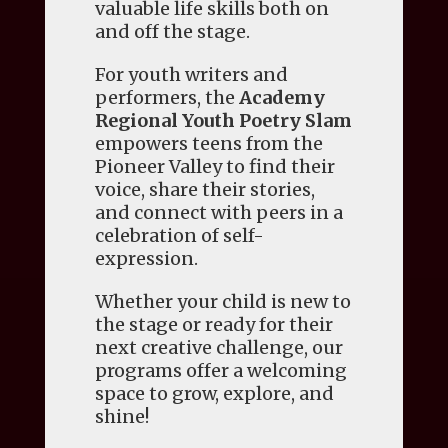
valuable life skills both on
and off the stage.
For youth writers and
performers, the
Academy
Regional Youth Poetry Slam
empowers teens from the
Pioneer Valley to find their
voice, share their stories,
and connect with peers in a
celebration of self-
expression.
Whether your child is new to
the stage or ready for their
next creative challenge, our
programs offer a welcoming
space to grow, explore, and
shine!