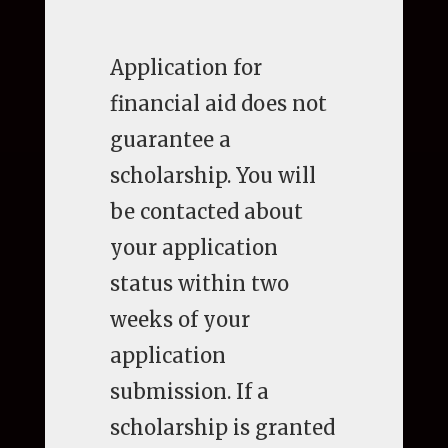
Application for
financial aid does not
guarantee a
scholarship. You will
be contacted about
your application
status within two
weeks of your
application
submission. If a
scholarship is granted