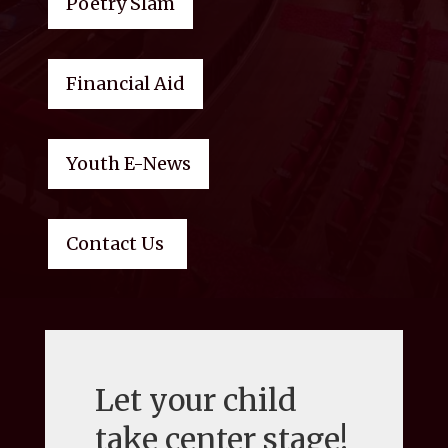
Poetry Slam
Financial Aid
Youth E-News
Contact Us
Let your child
take center stage!