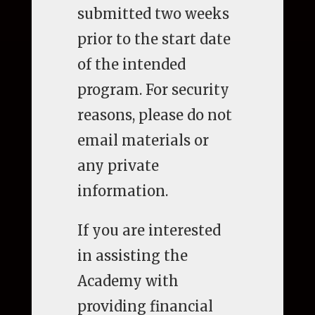
submitted two weeks
prior to the start date
of the intended
program. For security
reasons, please do not
email materials or
any private
information.
If you are interested
in assisting the
Academy with
providing financial