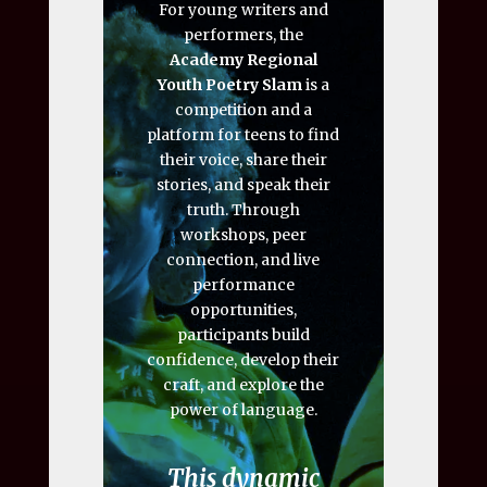
For young writers and
performers, the
Academy Regional
Youth Poetry Slam
is a
competition and a
platform for teens to find
their voice, share their
stories, and speak their
truth. Through
workshops, peer
connection, and live
performance
opportunities,
participants build
confidence, develop their
craft, and explore the
power of language.
This dynamic