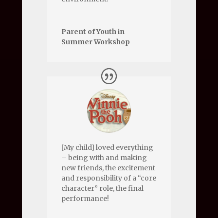
Parent of Youth in
Summer Workshop
[My child] loved everything
– being with and making
new friends, the excitement
and responsibility of a “core
character” role, the final
performance!