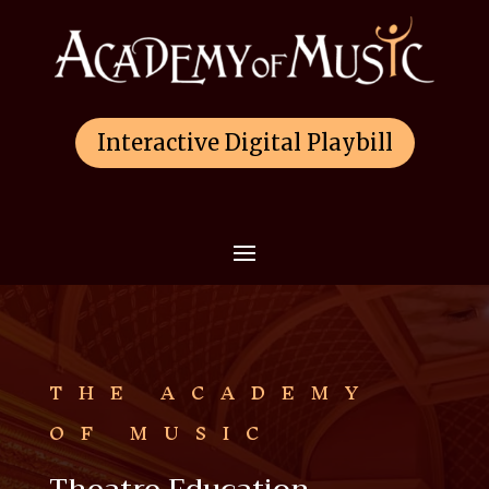
Interactive Digital Playbill
THE ACADEMY
OF MUSIC