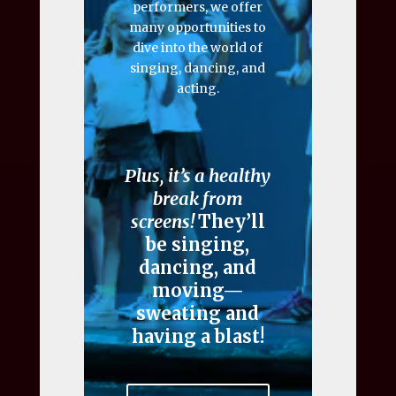
performers, we offer
many opportunities to
dive into the world of
singing, dancing, and
acting.
Plus, it’s a healthy
break from
screens!
They’ll
be singing,
dancing, and
moving—
sweating and
having a blast!