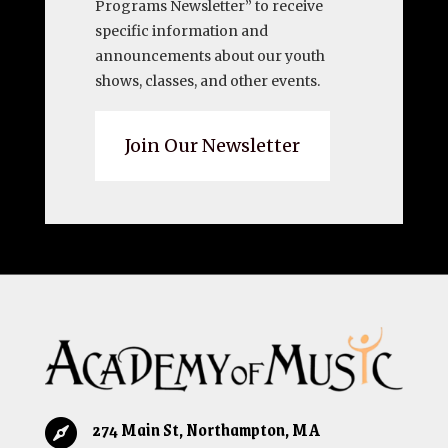
Programs Newsletter” to receive
specific information and
announcements about our youth
shows, classes, and other events.
Join Our Newsletter
274 Main St, Northampton, MA
