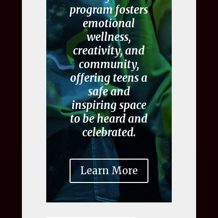
program fosters
emotional
wellness,
creativity, and
community,
offering teens a
safe and
inspiring space
to be heard and
celebrated.
Learn More