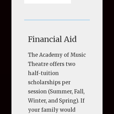
Financial Aid
The Academy of Music
Theatre offers two
half-tuition
scholarships per
session (Summer, Fall,
Winter, and Spring). If
your family would