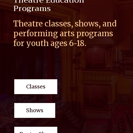
Theatre Education
Programs
Theatre classes, shows, and
performing arts programs
for youth ages 6-18.
Classes
Shows