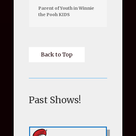
Parent of Youth in Winnie
the Pooh KIDS
Back to Top
Past Shows!