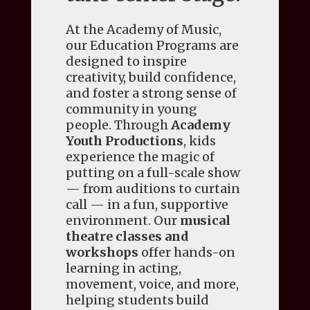
At the Academy of Music,
our Education Programs are
designed to inspire
creativity, build confidence,
and foster a strong sense of
community in young
people. Through
Academy
Youth Productions
, kids
experience the magic of
putting on a full-scale show
— from auditions to curtain
call — in a fun, supportive
environment. Our
musical
theatre classes and
workshops
offer hands-on
learning in acting,
movement, voice, and more,
helping students build