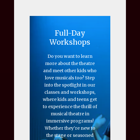
Full-Day
Workshops
Do you want to learn
more about the theatre
and meet other kids who
love musicals too? Step
into the spotlight in our
classes and workshops,
where kids and teens get
to experience the thrill of
musical theatre in
immersive programs!
Whether they’re new to
the stage or seasoned