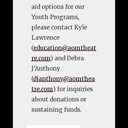
aid options for our
Youth Programs,
please contact Kyle
Lawrence
(
education@aomtheat
re.com
) and Debra
J’Anthony
(
djanthony@aomthea
tre.com
) for inquiries
about donations or
sustaining funds.