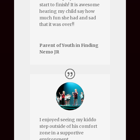
start to finish! It is awesome
hearing my child say how
much fun she had and sad
that it was over!!
Parent of Youth in Finding
Nemo JR
I enjoyed seeing my kiddo
step outside of his comfort
zone in a supportive
environment.