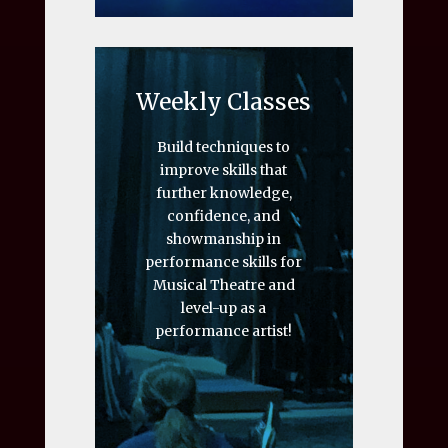
Weekly Classes
Build techniques to
improve skills that
further knowledge,
confidence, and
showmanship in
performance skills for
Musical Theatre and
level-up as a
performance artist!