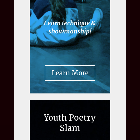
Learn technique &
showmanship!
Learn More
Youth Poetry
Slam