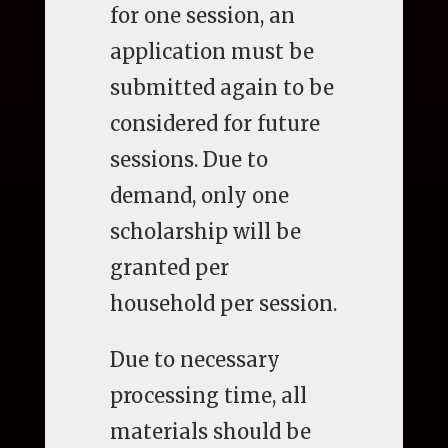
for one session, an
application must be
submitted again to be
considered for future
sessions. Due to
demand, only one
scholarship will be
granted per
household per session.
Due to necessary
processing time, all
materials should be