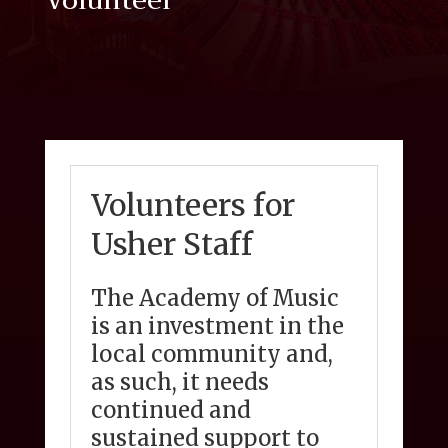
Volunteer
Volunteers for
Usher Staff
The Academy of Music
is an investment in the
local community and,
as such, it needs
continued and
sustained support to