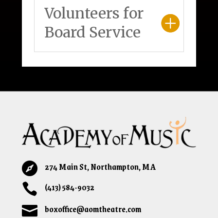
Volunteers for
Board Service
274 Main St, Northampton, MA

(413) 584-9032

boxoffice@aomtheatre.com
