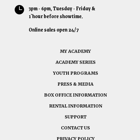
3pm - 6pm, Tuesday - Friday &

1`hour before showtime.
Online sales open 24/7
MY ACADEMY
ACADEMY SERIES
YOUTH PROGRAMS
PRESS & MEDIA
BOX OFFICE INFORMATION
RENTAL INFORMATION
SUPPORT
CONTACT US
PRIVACY POLICY