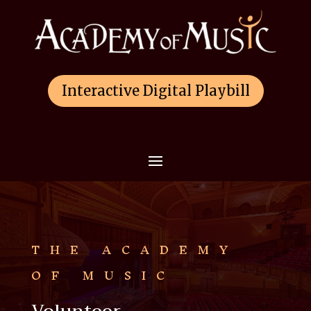
Interactive Digital Playbill
THE ACADEMY
OF MUSIC