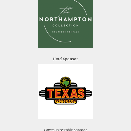
Hotel Sponsor
Community Table Sponsor