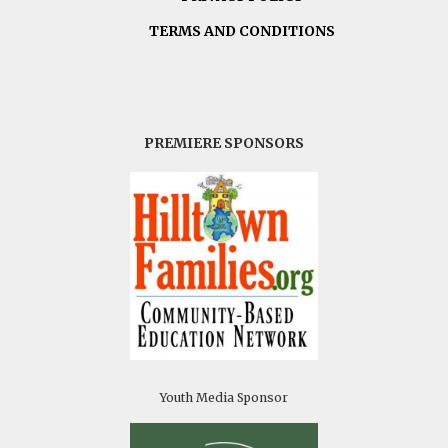
TERMS AND CONDITIONS
PREMIERE SPONSORS
Youth Media Sponsor