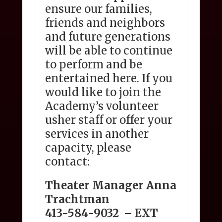
ensure our families,
friends and neighbors
and future generations
will be able to continue
to perform and be
entertained here. If you
would like to join the
Academy’s volunteer
usher staff or offer your
services in another
capacity, please
contact:
Theater Manager Anna
Trachtman
413-584-9032
– EXT