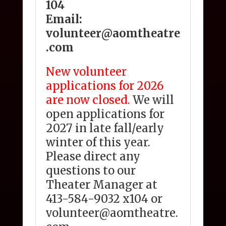
104
Email:
volunteer@aomtheatre
.com
New volunteer
applications for 2026
are now closed.
We will
open applications for
2027 in late fall/early
winter of this year.
Please direct any
questions to our
Theater Manager at
413-584-9032 x104 or
volunteer@aomtheatre.