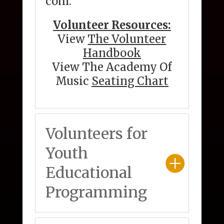
com
.
Volunteer Resources:
View
The Volunteer
Handbook
View The Academy Of
Music
Seating Chart
Volunteers for
Youth
Educational
Programming