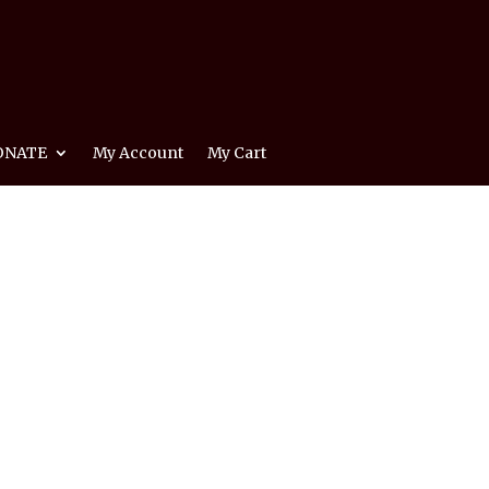
ONATE
My Account
My Cart