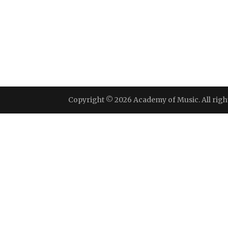
Copyright © 2026 Academy of Music. All righ