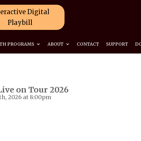
eractive Digital
Playbill
TH PROGRAMS
ABOUT
CONTACT
SUPPORT
D
ive on Tour 2026
th, 2026 at 8:00pm