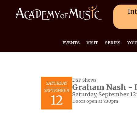
Int
EVENTS
VISIT
SERIES
YOU
DSP Shows
SATURDAY
Graham Nash - L
SEPTEMBER
Saturday, September 12
12
Doors open at 7:30pm