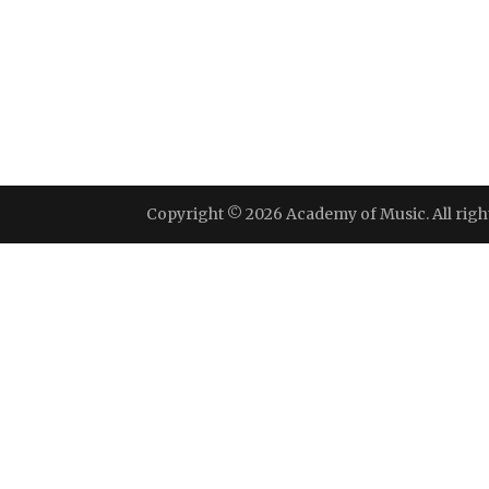
Copyright © 2026 Academy of Music. All righ