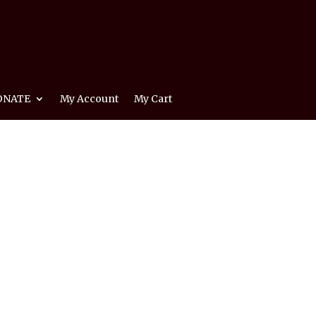
ONATE
My Account
My Cart