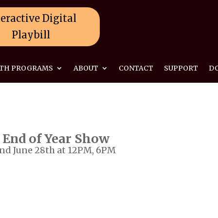
eractive Digital
Playbill
TH PROGRAMS
ABOUT
CONTACT
SUPPORT
D
 End of Year Show
and June 28th at 12PM, 6PM