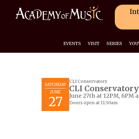
Int
EVENTS
VISIT
SERIES
YOU
CLI Conservatory
SATURDAY
CLI Conservatory
JUNE
June 27th at 12PM, 6PM 
27
Doors open at 11:30am