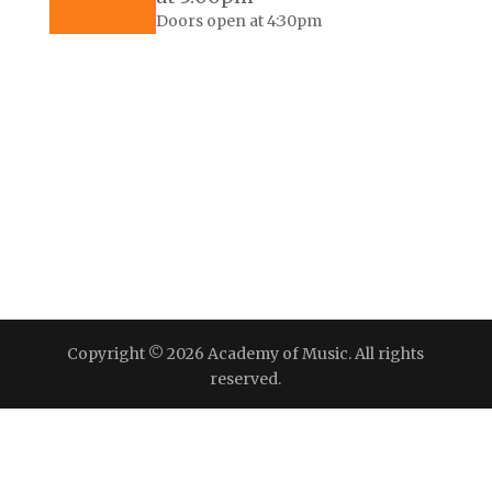
Doors open at 4:30pm
Copyright © 2026 Academy of Music. All rights
reserved.