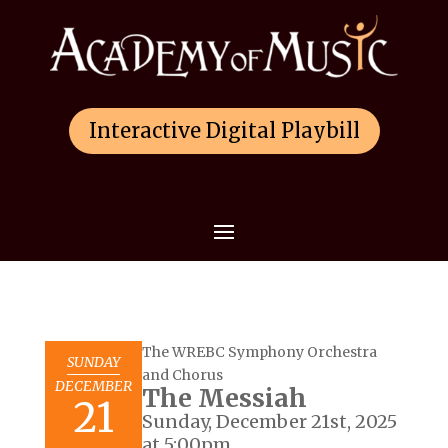
Interactive Digital Playbill
The WREBC Symphony Orchestra
SUNDAY
and Chorus
DECEMBER
The Messiah
21
Sunday, December 21st, 2025
at 5:00pm