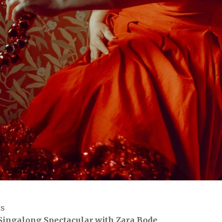
ts
Singalong Spectacular with Zara Bode