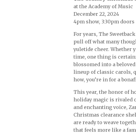
at the Academy of Music
December 22, 2024
4pm show, 3:30pm doors
For years, The Sweetbac
pull off what many though
yuletide cheer. Whether yo
time, one thing is certain
blossomed into a beloved 
lineup of classic carols, 
how, you’re in for a bona
This year, the honor of h
holiday magic is rivaled 
and enchanting voice, Zar
Christmas clearance shel
are ready to weave toget
that feels more like a fa