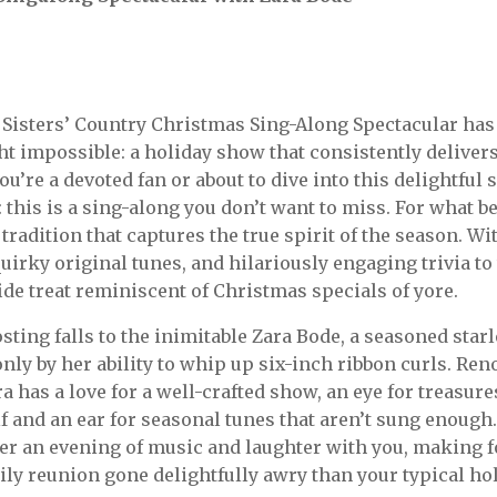
k Sisters’ Country Christmas Sing-Along Spectacular h
t impossible: a holiday show that consistently delivers
u’re a devoted fan or about to dive into this delightful s
: this is a sing-along you don’t want to miss. For what b
tradition that captures the true spirit of the season. W
quirky original tunes, and hilariously engaging trivia t
fide treat reminiscent of Christmas specials of yore.
osting falls to the inimitable Zara Bode, a seasoned sta
only by her ability to whip up six-inch ribbon curls. Re
a has a love for a well-crafted show, an eye for treasure
f and an ear for seasonal tunes that aren’t sung enough
her an evening of music and laughter with you, making 
mily reunion gone delightfully awry than your typical h