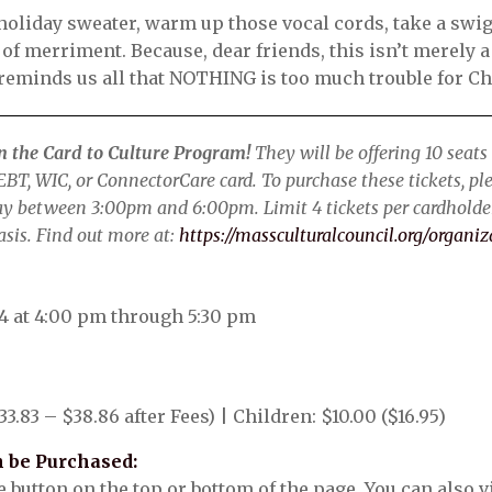
t holiday sweater, warm up those vocal cords, take a swi
t of merriment. Because, dear friends, this isn’t merely a
 reminds us all that NOTHING is too much trouble for C
in the Card to Culture Program!
They will be offering 10 seats 
BT, WIC, or ConnectorCare card. To purchase these tickets, plea
ay between 3:00pm and 6:00pm. Limit 4 tickets per cardholder
asis. Find out more at:
https://massculturalcouncil.org/organiz
4 at 4:00 pm through 5:30 pm
33.83 – $38.86 after Fees) | Children: $10.00 ($16.95)
 be Purchased:
button on the top or bottom of the page. You can also vis