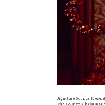
Signature Sounds Presen
The Country Christmas 