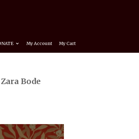
ONATE
My Account
My Cart
 Zara Bode