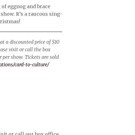
g of eggnog and brace
 show. It’s a raucous sing-
hristmas!
at a discounted price of $10
se visit or call the box
 per show. Tickets are sold
ations/card-to-culture/
it or call our box office