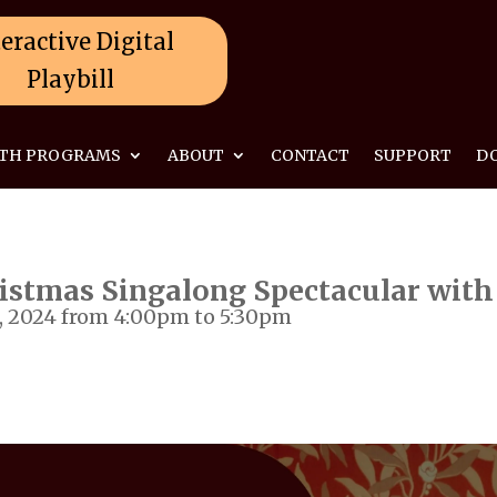
eractive Digital
Playbill
TH PROGRAMS
ABOUT
CONTACT
SUPPORT
D
istmas Singalong Spectacular with
 2024 from 4:00pm to 5:30pm