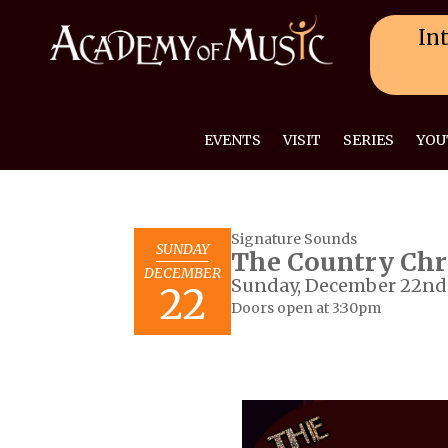
Int
EVENTS
VISIT
SERIES
YOU
Signature Sounds
SUNDAY
The Country Chr
DECEMBER
Sunday, December 22nd,
22
Doors open at 3:30pm