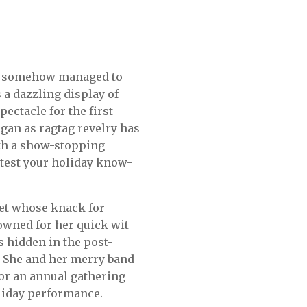
as somehow managed to
 a dazzling display of
pectacle for the first
egan as ragtag revelry has
ith a show-stopping
o test your holiday know-
rlet whose knack for
nowned for her quick wit
s hidden in the post-
. She and her merry band
for an annual gathering
oliday performance.