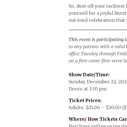
So, dust off your tackies
yourself for a joyful burs
out-loud celebration that
This event is participating 
to any patrons with a valid E
office Tuesday through Frid
on a first-come-first-serve b
Show Date/Time:
Sunday, December 22, 202
Doors at 3:30 pm
Ticket Prices:
Adults: $25.00 – $30.00 ($
Where/ How Tickets Can
Purchase online using the 