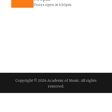
Doors open at 6:30pm
Copyright © 2026 Academy of Music. All rights
reserved.