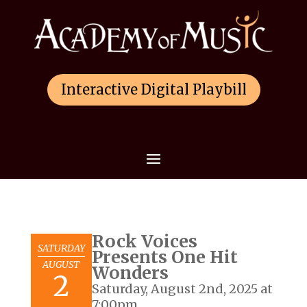
Interactive Digital Playbill
Rock Voices
SATURDAY
Presents One Hit
AUGUST
Wonders
2
Saturday, August 2nd, 2025 at
7:00pm